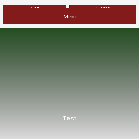
Call
E-Mail
Menu
Test