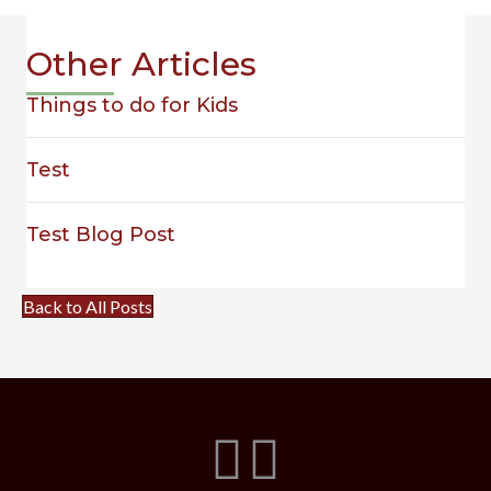
Other Articles
Things to do for Kids
Test
Test Blog Post
Back to All Posts