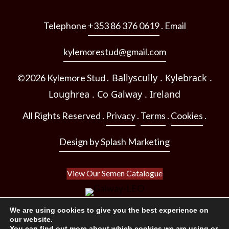
Telephone
+353 86 376 0619
. Email
kylemorestud@gmail.com
Ballyscully . Kylebrack .
©2026 Kylemore Stud .
Loughrea .
Co Galway .
Ireland
All Rights Reserved .
Privacy
.
Terms
.
Cookies
.
Design by Splash Marketing
View Our Semen Catalogue
We are using cookies to give you the best experience on
our website.
You can find out more about which cookies we are using or