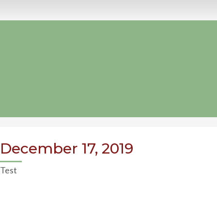
December 17, 2019
Test