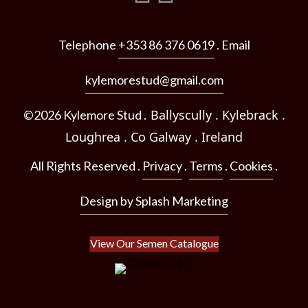
Telephone
+353 86 376 0619
. Email
kylemorestud@gmail.com
Ballyscully . Kylebrack .
©2026 Kylemore Stud .
Loughrea .
Co Galway .
Ireland
All Rights Reserved .
Privacy
.
Terms
.
Cookies
.
Design by Splash Marketing
View Our Semen Catalogue