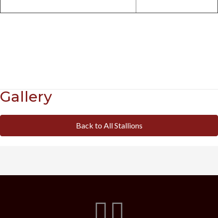
Gallery
Back to All Stallions