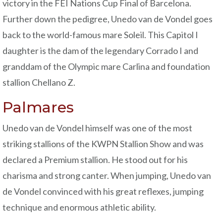
victory in the FEI Nations Cup Final of Barcelona.
Further down the pedigree, Unedo van de Vondel goes
back to the world-famous mare Soleil. This Capitol I
daughter is the dam of the legendary Corrado I and
granddam of the Olympic mare Carlina and foundation
stallion Chellano Z.
Palmares
Unedo van de Vondel himself was one of the most
striking stallions of the KWPN Stallion Show and was
declared a Premium stallion. He stood out for his
charisma and strong canter. When jumping, Unedo van
de Vondel convinced with his great reflexes, jumping
technique and enormous athletic ability.