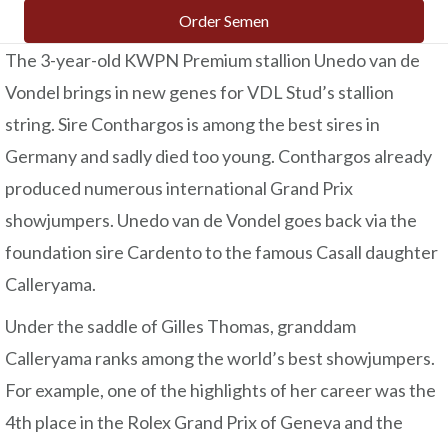
Order Semen
The 3-year-old KWPN Premium stallion Unedo van de
Vondel brings in new genes for VDL Stud’s stallion
string. Sire Conthargos is among the best sires in
Germany and sadly died too young. Conthargos already
produced numerous international Grand Prix
showjumpers. Unedo van de Vondel goes back via the
foundation sire Cardento to the famous Casall daughter
Calleryama.
Under the saddle of Gilles Thomas, granddam
Calleryama ranks among the world’s best showjumpers.
For example, one of the highlights of her career was the
4th place in the Rolex Grand Prix of Geneva and the