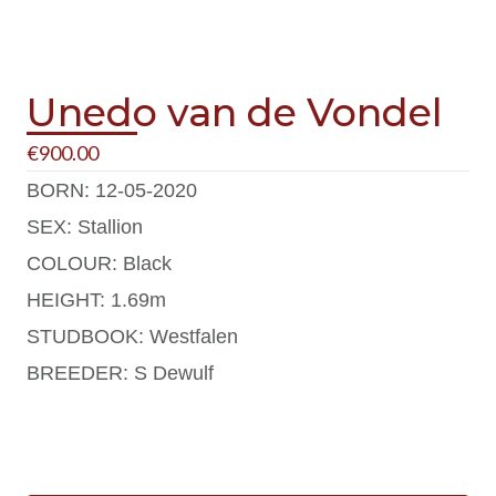
Unedo van de Vondel
€
900.00
BORN: 12-05-2020
SEX: Stallion
COLOUR: Black
HEIGHT: 1.69m
STUDBOOK: Westfalen
BREEDER: S Dewulf