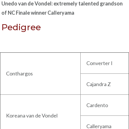
Unedo van de Vondel: extremely talented grandson
of NC Finale winner Calleryama
Pedigree
Converter I
Conthargos
Cajandra Z
Cardento
Koreana van de Vondel
Calleryama