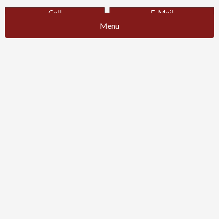
Call
E-Mail
Menu